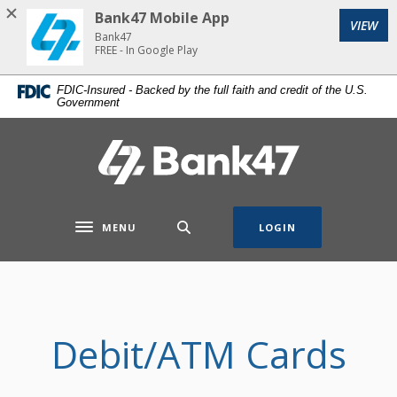
Home
Download
Bank47 Mobile App
VIEW
Skip
Acrobat
Bank47
to
Reader
FREE - In Google Play
main
5.0
FDIC-Insured - Backed by the full faith and credit of the U.S.
content
or
Government
Skip
higher
to
to
Bank47
footer
view
.pdf
files.
MENU
LOGIN
Toggle navigation
Debit/ATM Cards