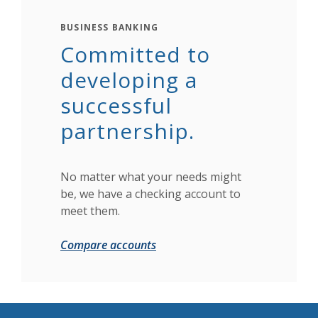
BUSINESS BANKING
Committed to
developing a
successful
partnership.
No matter what your needs might
be, we have a checking account to
meet them.
Compare accounts