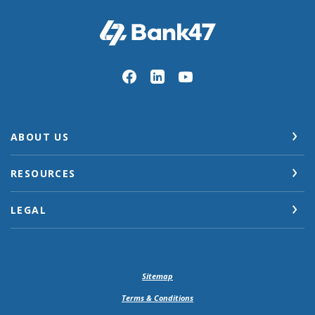
Bank47
ABOUT US
RESOURCES
LEGAL
Sitemap
Terms & Conditions