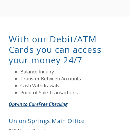
With our Debit/ATM
Cards you can access
your money 24/7
Balance Inquiry
Transfer Between Accounts
Cash Withdrawals
Point of Sale Transactions
Opt-In to CareFree Checking
Union Springs Main Office