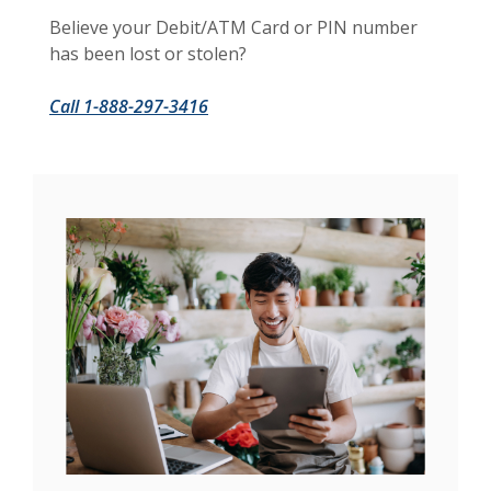
Believe your Debit/ATM Card or PIN number
has been lost or stolen?
Call 1-888-297-3416