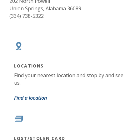
202 North Powell
Union Springs, Alabama 36089
(334) 738-5322
LOCATIONS
Find your nearest location and stop by and see
us.
Find a location
LOST/STOLEN CARD