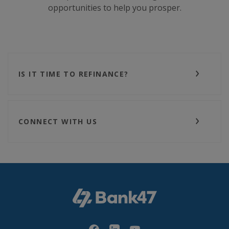
opportunities to help you prosper.
IS IT TIME TO REFINANCE?
CONNECT WITH US
Bank47