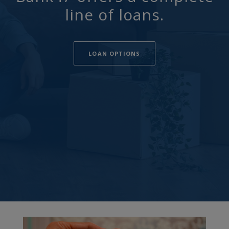
line of loans.
LOAN OPTIONS