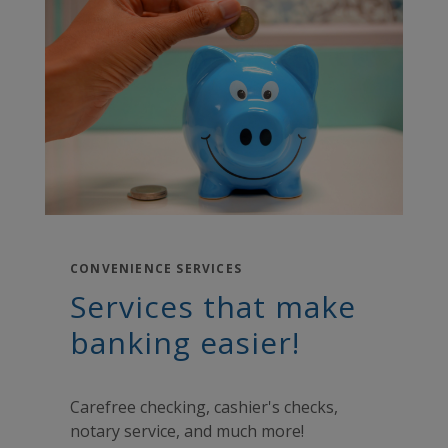
CONVENIENCE SERVICES
Services that make
banking easier!
Carefree checking, cashier's checks,
notary service, and much more!