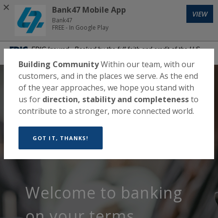
Home
Download
Bank47 Mobile App
VIEW
Skip
Acrobat
Bank47
to
Reader
FREE - In Google Play
main
5.0
Bank47
FDIC-Insured - Backed by the full faith and credit of the U.S.
content
or
Government
Skip
higher
Building Community
Within our team, with our
to
to
customers, and in the places we serve. As the end
Bank47
footer
view
of the year approaches, we hope you stand with
.pdf
us for
direction, stability and completeness
to
files.
contribute to a stronger, more connected world.
MENU
LOGIN
Toggle navigation
GOT IT, THANKS!
Banking that
A bank
Welcome to banking
meets you where
that builds
on your terms.