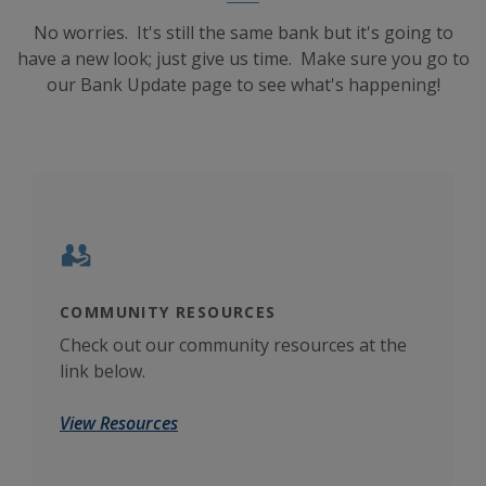
No worries. It's still the same bank but it's going to
have a new look; just give us time. Make sure you go to
our Bank Update page to see what's happening!
COMMUNITY RESOURCES
CAL
umber
Check out our community resources at the
Crun
link below.
poss
View Resources
Use 