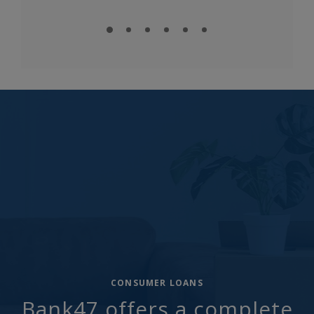
CONSUMER LOANS
Bank47 offers a complete