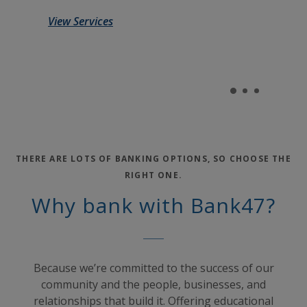
View Services
THERE ARE LOTS OF BANKING OPTIONS, SO CHOOSE THE
RIGHT ONE.
Why bank with Bank47?
Because we’re committed to the success of our
community and the people, businesses, and
relationships that build it. Offering educational