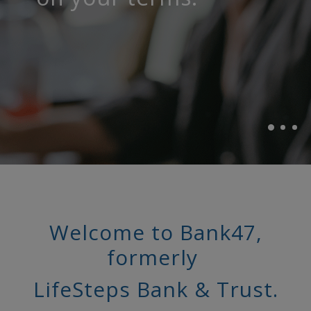
life happens.
community.
Welcome to Bank47,
formerly
LifeSteps Bank & Trust.