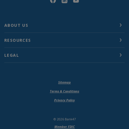
ABOUT US
RESOURCES
LEGAL
Sitemap
Terms & Conditions
Privacy Policy
©
2026
Bank47
Member FDIC