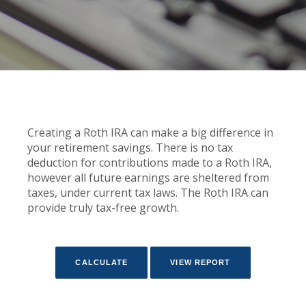
Creating a Roth IRA can make a big difference in
your retirement savings. There is no tax
deduction for contributions made to a Roth IRA,
however all future earnings are sheltered from
taxes, under current tax laws. The Roth IRA can
provide truly tax-free growth.