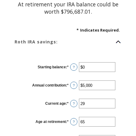
At retirement your IRA balance could be
worth $796,687.01.
*
Indicates Required.
Roth IRA savings:
Starting balance
:
*
Enter
?
an
amount
between
$0
Annual contribution
:
*
and
Enter
?
$2,000,000
an
amount
between
$0
Current age
:
*
and
Enter
?
$1,000,000
an
amount
between
0
Age at retirement
:
*
and
Enter
?
90
an
amount
between