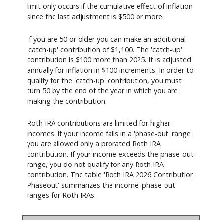
limit only occurs if the cumulative effect of inflation
since the last adjustment is $500 or more.
If you are 50 or older you can make an additional
'catch-up' contribution of $1,100. The 'catch-up'
contribution is $100 more than 2025. It is adjusted
annually for inflation in $100 increments. In order to
qualify for the 'catch-up' contribution, you must
turn 50 by the end of the year in which you are
making the contribution.
Roth IRA contributions are limited for higher
incomes. If your income falls in a 'phase-out' range
you are allowed only a prorated Roth IRA
contribution. If your income exceeds the phase-out
range, you do not qualify for any Roth IRA
contribution. The table 'Roth IRA 2026 Contribution
Phaseout' summarizes the income 'phase-out'
ranges for Roth IRAs.