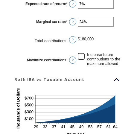
10
Expected rate of return
:
*
and
Enter
?
90
an
amount
between
0%
Marginal tax rate
:
*
and
Enter
?
20%
an
amount
between
0%
$180,000
and
?
Total contributions
:
50%
Increase future
contributions to the
Maximize contributions
:
?
maximum allowed
Roth IRA vs Taxable Account