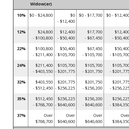
Widow(er)
10%
$0 - $24,800
$0
$0 - $17,700
$0 - $12,40
- $12,400
12%
$24,800
$12,400
$17,700
$12,40
- $100,800
- $50,400
- $67,450
- $50,40
22%
$100,800
$50,400
$67,450
$50,40
- $211,400
- $105,700
- $105,700
- $105,70
24%
$211,400
$105,700
$105,700
$105,70
- $403,550
- $201,775
- $201,750
- $201,77
32%
$403,550
$201,775
$201,750
$201,77
- $512,450
- $256,225
- $256,200
- $256,22
35%
$512,450
$256,225
$256,200
$256,22
- $768,700
- $640,600
- $640,600
- $384,35
37%
Over
Over
Over
Ove
$768,700
$640,600
$640,600
$384,35