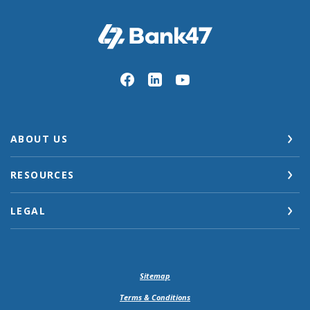
Bank47
ABOUT US
RESOURCES
LEGAL
Sitemap
Terms & Conditions