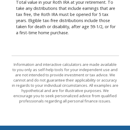
Total value in your Roth IRA at your retirement. To
take any distributions that include earnings that are
tax free, the Roth IRA must be opened for 5 tax
years. Eligible tax-free distributions include those
taken for death or disability, after age 59-1/2, or for
a first-time home purchase.
Information and interactive calculators are made available
to you only as self-help tools for your independent use and
are not intended to provide investment or tax advice. We
cannot and do not guarantee their applicability or accuracy
in regards to your individual circumstances. All examples are
hypothetical and are for illustrative purposes. We
encourage you to seek personalized advice from qualified
professionals regarding all personal finance issues.