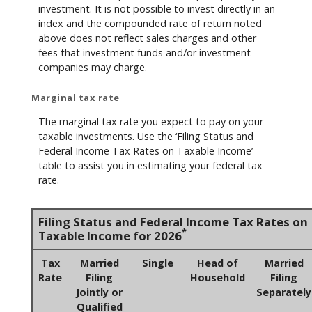
investment. It is not possible to invest directly in an
index and the compounded rate of return noted
above does not reflect sales charges and other
fees that investment funds and/or investment
companies may charge.
Marginal tax rate
The marginal tax rate you expect to pay on your
taxable investments. Use the ‘Filing Status and
Federal Income Tax Rates on Taxable Income’
table to assist you in estimating your federal tax
rate.
Filing Status and Federal Income Tax Rates on
*
Taxable Income for 2026
Tax
Married
Single
Head of
Married
Rate
Filing
Household
Filing
Jointly or
Separately
Qualified