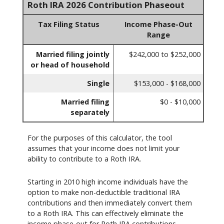
Roth IRA 2026 Contribution Phaseout
Tax Filing Status
Income Phase-Out
Range
Married filing jointly
$242,000 to $252,000
or head of household
Single
$153,000 - $168,000
Married filing
$0 - $10,000
separately
For the purposes of this calculator, the tool
assumes that your income does not limit your
ability to contribute to a Roth IRA.
Starting in 2010 high income individuals have the
option to make non-deductible traditional IRA
contributions and then immediately convert them
to a Roth IRA. This can effectively eliminate the
income phase-out for Roth IRA contributions.