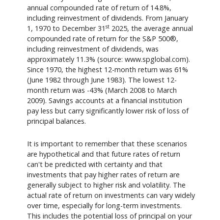
annual compounded rate of return of 14.8%,
including reinvestment of dividends. From January
st
1, 1970 to December 31
2025, the average annual
compounded rate of return for the S&P 500®,
including reinvestment of dividends, was
approximately 11.3% (source: www.spglobal.com).
Since 1970, the highest 12-month return was 61%
(June 1982 through June 1983). The lowest 12-
month return was -43% (March 2008 to March
2009). Savings accounts at a financial institution
pay less but carry significantly lower risk of loss of
principal balances.
It is important to remember that these scenarios
are hypothetical and that future rates of return
can't be predicted with certainty and that
investments that pay higher rates of return are
generally subject to higher risk and volatility. The
actual rate of return on investments can vary widely
over time, especially for long-term investments.
This includes the potential loss of principal on your