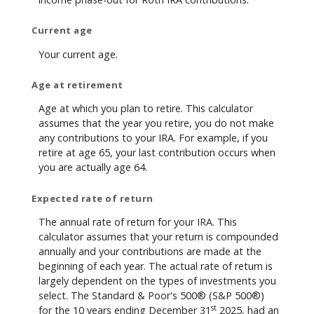
Current age
Your current age.
Age at retirement
Age at which you plan to retire. This calculator
assumes that the year you retire, you do not make
any contributions to your IRA. For example, if you
retire at age 65, your last contribution occurs when
you are actually age 64.
Expected rate of return
The annual rate of return for your IRA. This
calculator assumes that your return is compounded
annually and your contributions are made at the
beginning of each year. The actual rate of return is
largely dependent on the types of investments you
select. The Standard & Poor's 500® (S&P 500®)
st
for the 10 years ending December 31
2025, had an