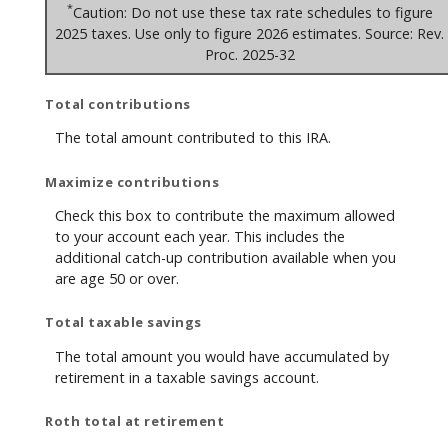
*
Caution: Do not use these tax rate schedules to figure
2025 taxes. Use only to figure 2026 estimates. Source: Rev.
Proc. 2025-32
Total contributions
The total amount contributed to this IRA.
Maximize contributions
Check this box to contribute the maximum allowed
to your account each year. This includes the
additional catch-up contribution available when you
are age 50 or over.
Total taxable savings
The total amount you would have accumulated by
retirement in a taxable savings account.
Roth total at retirement