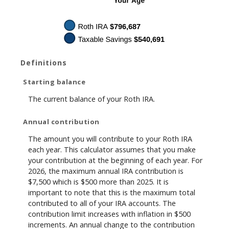
Definitions
Starting balance
The current balance of your Roth IRA.
Annual contribution
The amount you will contribute to your Roth IRA
each year. This calculator assumes that you make
your contribution at the beginning of each year. For
2026, the maximum annual IRA contribution is
$7,500 which is $500 more than 2025. It is
important to note that this is the maximum total
contributed to all of your IRA accounts. The
contribution limit increases with inflation in $500
increments. An annual change to the contribution