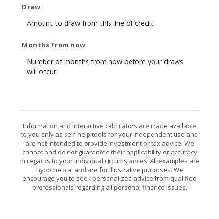
Draw
Amount to draw from this line of credit.
Months from now
Number of months from now before your draws
will occur.
Information and interactive calculators are made available
to you only as self-help tools for your independent use and
are not intended to provide investment or tax advice. We
cannot and do not guarantee their applicability or accuracy
in regards to your individual circumstances. All examples are
hypothetical and are for illustrative purposes. We
encourage you to seek personalized advice from qualified
professionals regarding all personal finance issues.