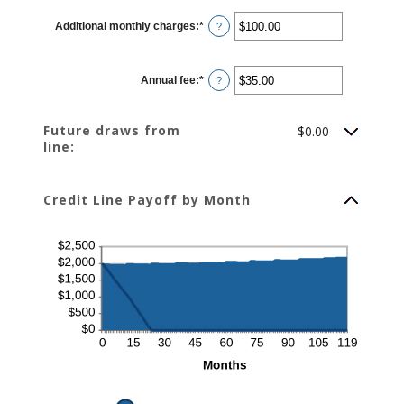
between
$0.00
Additional monthly charges
:
*
and
Enter
?
$100,000.00
an
amount
between
$0.00
Annual fee
:
*
and
Enter
?
$100,000.00
an
amount
between
$0.00
Future draws from
$0.00
and
line:
$200.00
Credit Line Payoff by Month