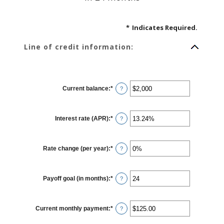
*
Indicates Required.
Line of credit information:
Current balance
:
*
Enter
?
an
amount
between
$0
Interest rate (APR)
:
*
and
Enter
?
$100,000,000
an
amount
between
0%
Rate change (per year)
:
*
and
Enter
?
30%
an
amount
between
-2%
Payoff goal (in months)
:
*
and
Enter
?
5%
an
amount
between
1
Current monthly payment
:
*
and
Enter
?
360
an
amount