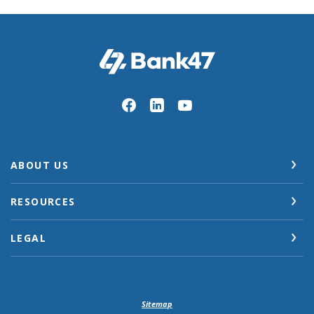
Bank47
ABOUT US
RESOURCES
LEGAL
Sitemap