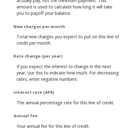
actually pay, not the minimum payment. This
amount is used to calculate how long it will take
you to payoff your balance.
New charges per month
Total new charges you expect to put on this line of
credit per month.
Rate change (per year)
If you expect the interest to change in the next
year, use this to indicate how much. For decreasing
rates, enter negative numbers.
Interest rate (APR)
The annual percentage rate for this line of credit.
Annual fee
Your annual fee for this line of credit.