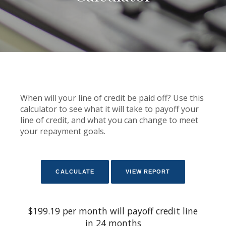
When will your line of credit be paid off? Use this
calculator to see what it will take to payoff your
line of credit, and what you can change to meet
your repayment goals.
$199.19 per month will payoff credit line
in 24 months