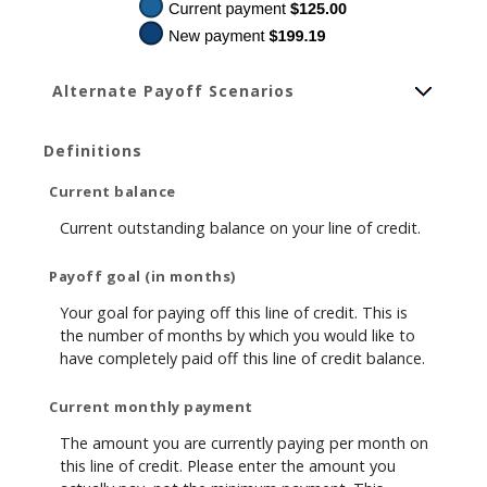
Alternate Payoff Scenarios
Definitions
Current balance
Current outstanding balance on your line of credit.
Payoff goal (in months)
Your goal for paying off this line of credit. This is
the number of months by which you would like to
have completely paid off this line of credit balance.
Current monthly payment
The amount you are currently paying per month on
this line of credit. Please enter the amount you