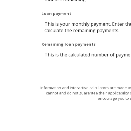
Loan payment
This is your monthly payment. Enter th
calculate the remaining payments.
Remaining loan payments
This is the calculated number of paymen
Information and interactive calculators are made a
cannot and do not guarantee their applicability 
encourage you to s