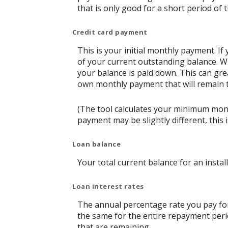
that is only good for a short period of t
Credit card payment
This is your initial monthly payment. 
of your current outstanding balance. W
your balance is paid down. This can grea
own monthly payment that will remain th
(The tool calculates your minimum mon
payment may be slightly different, thi
Loan balance
Your total current balance for an instal
Loan interest rates
The annual percentage rate you pay for t
the same for the entire repayment perio
that are remaining.