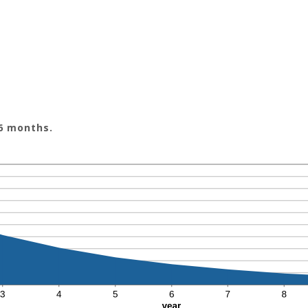
 6 months.