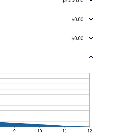
$5,000.00
$0.00
$0.00