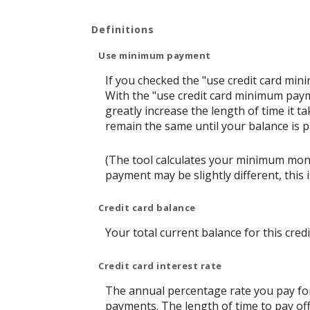
Definitions
Use minimum payment
If you checked the "use credit card mi
With the "use credit card minimum paym
greatly increase the length of time it t
remain the same until your balance is pai
(The tool calculates your minimum mon
payment may be slightly different, thi
Credit card balance
Your total current balance for this credi
Credit card interest rate
The annual percentage rate you pay for t
payments. The length of time to pay off