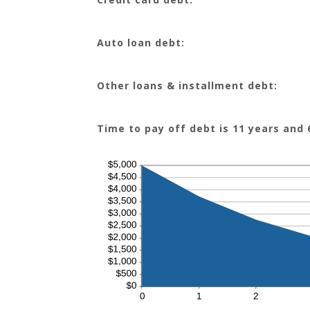
Auto loan debt:
Other loans & installment debt:
Time to pay off debt is 11 years and