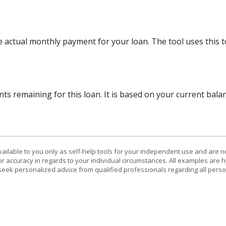
e actual monthly payment for your loan. The tool uses this 
ts remaining for this loan. It is based on your current bala
vailable to you only as self-help tools for your independent use and are n
or accuracy in regards to your individual circumstances. All examples are h
eek personalized advice from qualified professionals regarding all perso