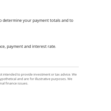
to determine your payment totals and to
nce, payment and interest rate.
ot intended to provide investment or tax advice. We
ypothetical and are for illustrative purposes. We
nal finance issues.