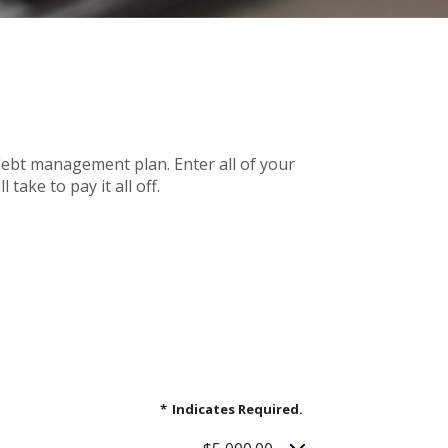
debt management plan. Enter all of your
ake to pay it all off.
*
Indicates Required.