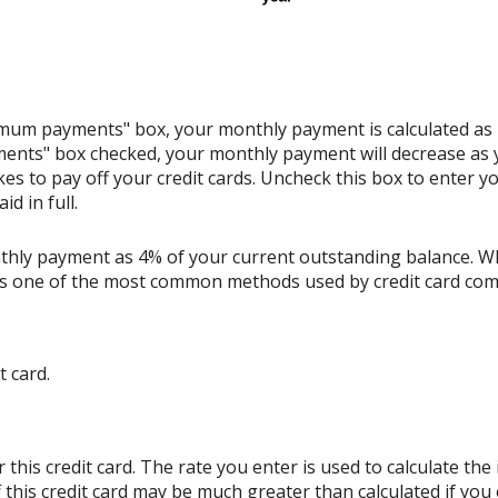
nimum payments" box, your monthly payment is calculated as
ents" box checked, your monthly payment will decrease as y
akes to pay off your credit cards. Uncheck this box to enter
d in full.
thly payment as 4% of your current outstanding balance. W
s is one of the most common methods used by credit card co
t card.
his credit card. The rate you enter is used to calculate the i
 this credit card may be much greater than calculated if you