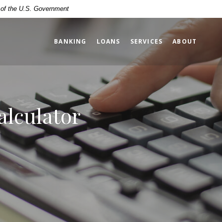
t of the U.S. Government
BANKING
LOANS
SERVICES
ABOUT
lculator