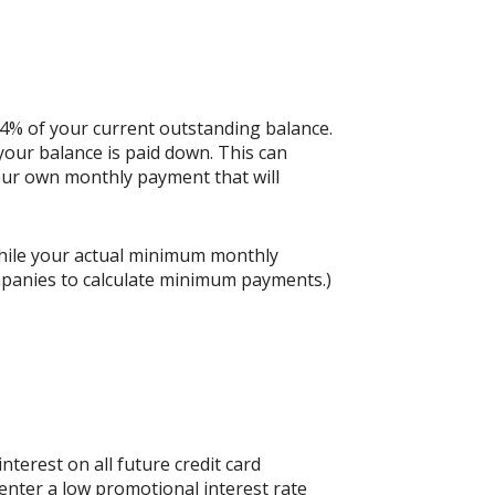
 4% of your current outstanding balance.
our balance is paid down. This can
 your own monthly payment that will
hile your actual minimum monthly
mpanies to calculate minimum payments.)
nterest on all future credit card
 enter a low promotional interest rate