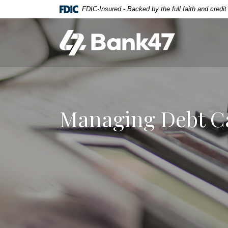
Home
Download
FDIC-Insured - Backed by the full faith and credi
Skip
Acrobat
to
Reader
Bank47
main
5.0
content
or
Skip
higher
to
to
footer
view
.pdf
Managing Debt Ca
files.