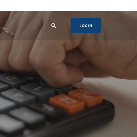
LOGIN