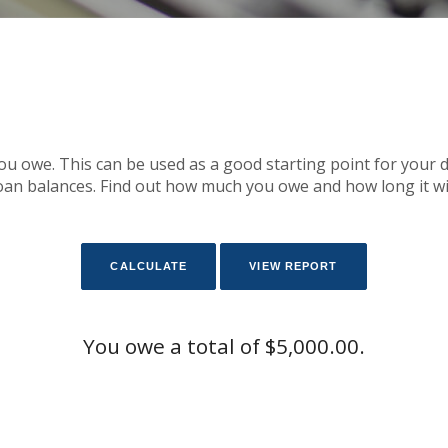
you owe. This can be used as a good starting point for your 
an balances. Find out how much you owe and how long it will t
You owe a total of $5,000.00.