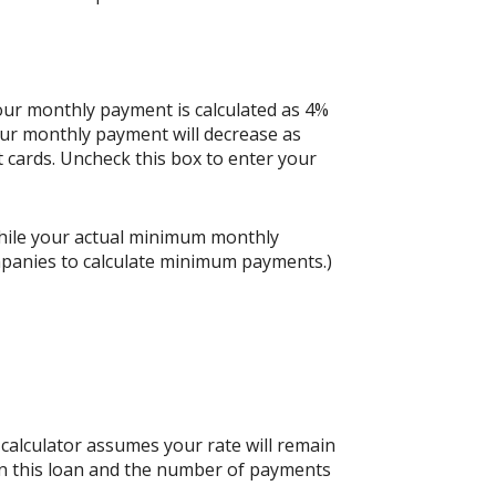
your monthly payment is calculated as 4%
our monthly payment will decrease as
it cards. Uncheck this box to enter your
hile your actual minimum monthly
mpanies to calculate minimum payments.)
s calculator assumes your rate will remain
 on this loan and the number of payments