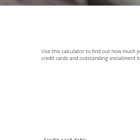
Use this calculator to find out how much 
credit cards and outstanding installment lo
Credit card debt: