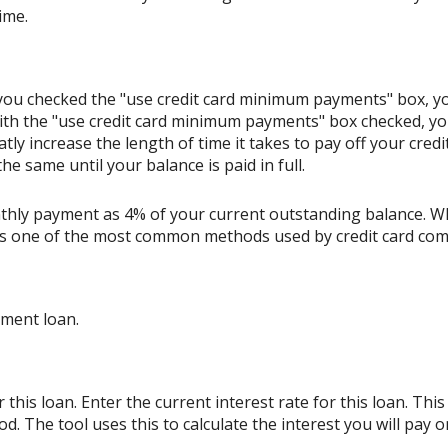
ime.
If you checked the "use credit card minimum payments" box, 
ith the "use credit card minimum payments" box checked, y
tly increase the length of time it takes to pay off your cred
e same until your balance is paid in full.
thly payment as 4% of your current outstanding balance. W
s is one of the most common methods used by credit card co
lment loan.
his loan. Enter the current interest rate for this loan. Thi
d. The tool uses this to calculate the interest you will pay