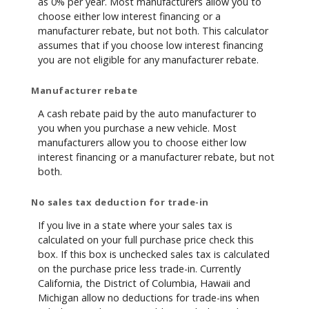
as 0% per year. Most manufacturers allow you to
choose either low interest financing or a
manufacturer rebate, but not both. This calculator
assumes that if you choose low interest financing
you are not eligible for any manufacturer rebate.
Manufacturer rebate
A cash rebate paid by the auto manufacturer to
you when you purchase a new vehicle. Most
manufacturers allow you to choose either low
interest financing or a manufacturer rebate, but not
both.
No sales tax deduction for trade-in
If you live in a state where your sales tax is
calculated on your full purchase price check this
box. If this box is unchecked sales tax is calculated
on the purchase price less trade-in. Currently
California, the District of Columbia, Hawaii and
Michigan allow no deductions for trade-ins when