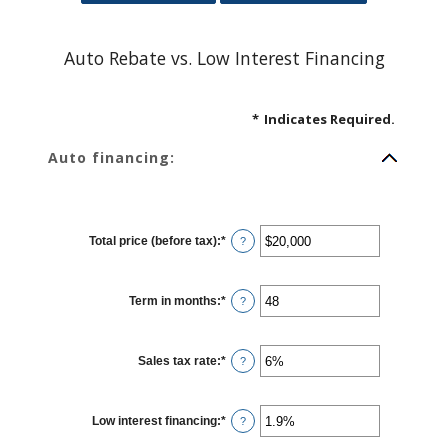
Auto Rebate vs. Low Interest Financing
*
Indicates Required.
Auto financing:
Total price (before tax)
:
*
Enter
?
an
amount
between
$100
Term in months
:
*
and
Enter
?
$250,000
an
amount
between
12
Sales tax rate
:
*
and
Enter
?
120
an
amount
between
0%
Low interest financing
:
*
and
Enter
?
30%
an
amount