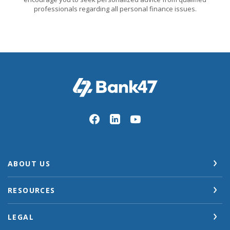
professionals regarding all personal finance issues.
Bank47
ABOUT US
RESOURCES
LEGAL