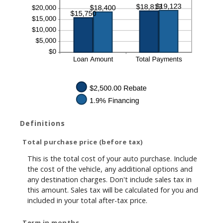
Definitions
Total purchase price (before tax)
This is the total cost of your auto purchase. Include
the cost of the vehicle, any additional options and
any destination charges. Don't include sales tax in
this amount. Sales tax will be calculated for you and
included in your total after-tax price.
Term in months