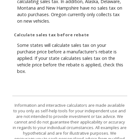
calculating sales tax. In addition, Alaska, Delaware,
Montana and New Hampshire have no sales tax on
auto purchases. Oregon currently only collects tax
on new vehicles.
Calculate sales tax before rebate
Some states will calculate sales tax on your
purchase price before a manufacturer's rebate is
applied. If your state calculates sales tax on the
vehicle price before the rebate is applied, check this
box.
Information and interactive calculators are made available
to you only as self-help tools for your independent use and
are not intended to provide investment or tax advice. We
cannot and do not guarantee their applicability or accuracy
in regards to your individual circumstances. All examples are
hypothetical and are for illustrative purposes. We
encourage you to seek personalized advice from qualified