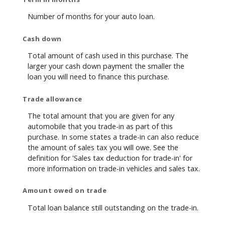
Number of months for your auto loan.
Cash down
Total amount of cash used in this purchase. The
larger your cash down payment the smaller the
loan you will need to finance this purchase.
Trade allowance
The total amount that you are given for any
automobile that you trade-in as part of this
purchase. In some states a trade-in can also reduce
the amount of sales tax you will owe. See the
definition for 'Sales tax deduction for trade-in' for
more information on trade-in vehicles and sales tax.
Amount owed on trade
Total loan balance still outstanding on the trade-in.