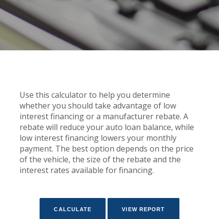
Use this calculator to help you determine
whether you should take advantage of low
interest financing or a manufacturer rebate. A
rebate will reduce your auto loan balance, while
low interest financing lowers your monthly
payment. The best option depends on the price
of the vehicle, the size of the rebate and the
interest rates available for financing.