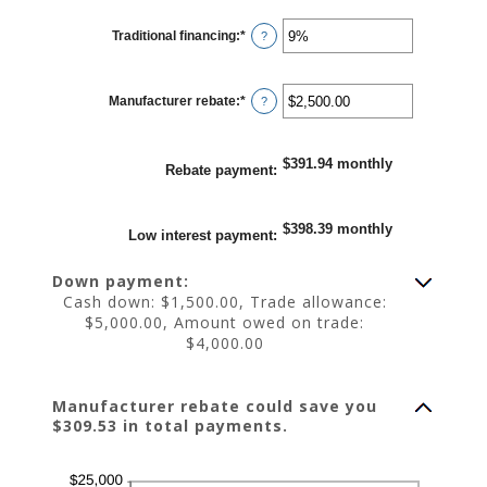
between
0%
Traditional financing
:
*
and
Enter
?
25%
an
amount
between
0%
Manufacturer rebate
:
*
and
Enter
?
25%
an
amount
between
$0.00
$391.94 monthly
and
Rebate payment
:
$20,000.00
$398.39 monthly
Low interest payment
:
Down payment:
Cash down: $1,500.00, Trade allowance:
$5,000.00, Amount owed on trade:
$4,000.00
Manufacturer rebate could save you
$309.53 in total payments.