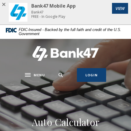
Home
Download
Bank47 Mobile App
VIEW
Skip
Acrobat
Bank47
to
Reader
FREE - In Google Play
main
5.0
FDIC-Insured - Backed by the full faith and credit of the U.S.
content
or
Government
Skip
higher
to
to
Bank47
footer
view
.pdf
files.
MENU
LOGIN
Toggle navigation
Auto Calculator