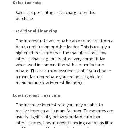
Sales tax rate
Sales tax percentage rate charged on this
purchase.
Traditional financing
The interest rate you may be able to receive from a
bank, credit union or other lender. This is usually a
higher interest rate than the manufacturer's low
interest financing, but is often very competitive
when used in combination with a manufacturer
rebate. This calculator assumes that if you choose
a manufacturer rebate you are not eligible for
manufacturer low interest financing.
Low interest financing
The incentive interest rate you may be able to
receive from an auto manufacturer. These rates are
usually significantly below standard auto loan
interest rates. Low interest financing can be as little